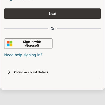
Next
Or
Sign in with
Microsoft
Need help signing in?
Cloud account details