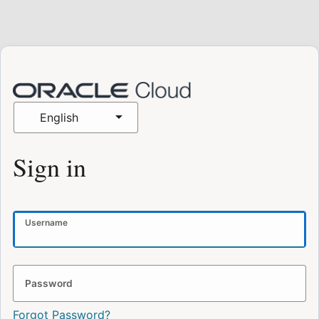
English
Sign in
Username
Password
Forgot Password?